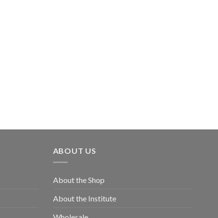
ABOUT US
About the Shop
About the Institute
Wholesale