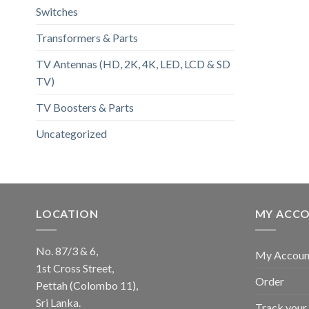
Switches
Transformers & Parts
TV Antennas (HD, 2K, 4K, LED, LCD & SD
TV)
TV Boosters & Parts
Uncategorized
LOCATION
MY ACC
No. 87/3 & 6,
My Accoun
1st Cross Street,
Order
Pettah (Colombo 11),
Sri Lanka.
Track your