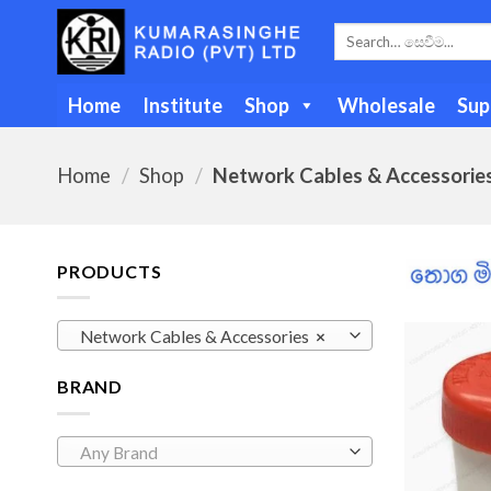
Skip
Search
to
for:
content
Home
Institute
Shop
Wholesale
Sup
Home
/
Shop
/
Network Cables & Accessorie
PRODUCTS
Network Cables & Accessories
×
BRAND
Any Brand