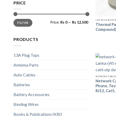
PRICE
LED BULB ACCES
Price:
Rs 0
—
Rs 12,500
FILTER
Thermal Pa
Compound
PRODUCTS
13A Plug Tops
Antenna Parts
Auto Cables
NETWORK CABLES
Network Ca
Batteries
Phone, Test
RJ12, Cat5,
Battery Accessories
Binding Wires
Books & Publications (KRI)