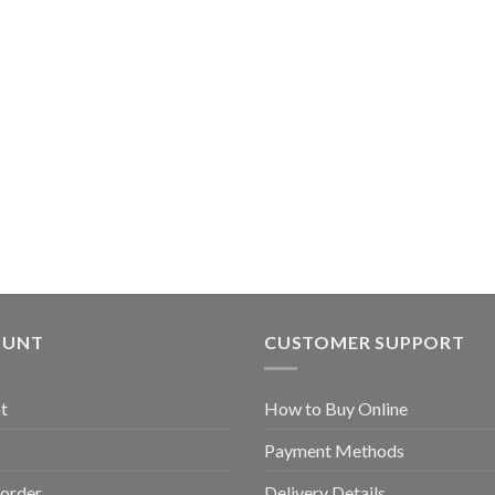
OUNT
CUSTOMER SUPPORT
t
How to Buy Online
Payment Methods
 order
Delivery Details