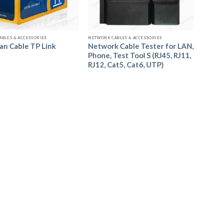
Call us to Order
Call us to Order
BLES & ACCESSORIES
NETWORK CABLES & ACCESSORIES
Network Cable Tester for LAN,
an Cable TP Link
Phone, Test Tool S (RJ45, RJ11,
RJ12, Cat5, Cat6, UTP)