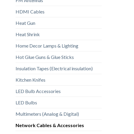
FM Antennas
HDMI Cables
Heat Gun
Heat Shrink
Home Decor Lamps & Lighting
Hot Glue Guns & Glue Sticks
Insulation Tapes (Electrical insulation)
Kitchen Knifes
LED Bulb Accessories
LED Bulbs
Multimeters (Analog & Digital)
Network Cables & Accessories