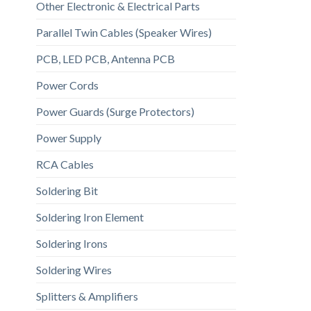
Other Electronic & Electrical Parts
Parallel Twin Cables (Speaker Wires)
PCB, LED PCB, Antenna PCB
Power Cords
Power Guards (Surge Protectors)
Power Supply
RCA Cables
Soldering Bit
Soldering Iron Element
Soldering Irons
Soldering Wires
Splitters & Amplifiers