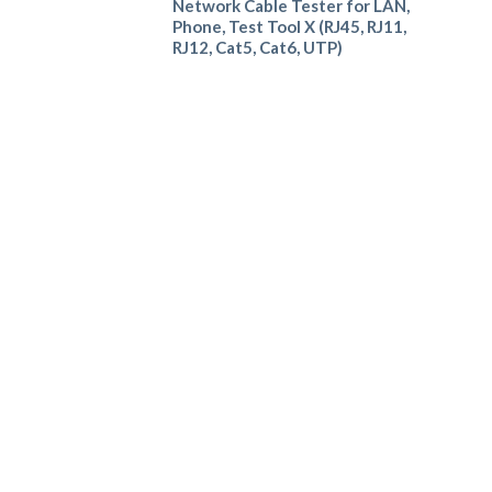
Network Cable Tester for LAN,
Phone, Test Tool X (RJ45, RJ11,
RJ12, Cat5, Cat6, UTP)