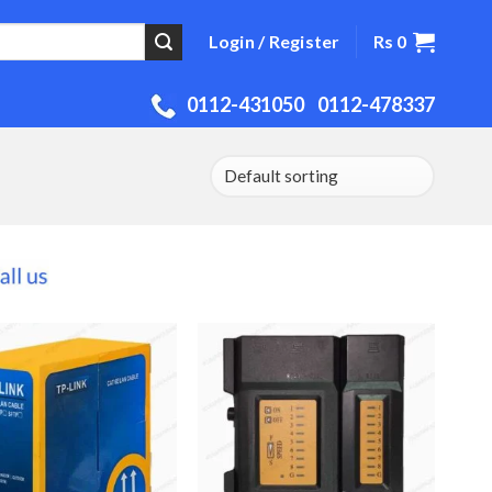
Rs
0
Login / Register
0112-431050
0112-478337
Add to
Add to
Wishlist
Wishlist