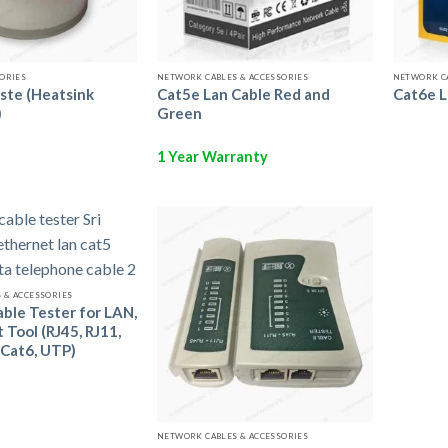
Call us to Order
Call us to Order
SORIES
NETWORK CABLES & ACCESSORIES
NETWORK CA
ste (Heatsink
Cat5e Lan Cable Red and
Cat6e L
)
Green
1 Year Warranty
Add to
Add to
Wishlist
Wishlist
Call us to Order
 & ACCESSORIES
ble Tester for LAN,
 Tool (RJ45, RJ11,
 Cat6, UTP)
Call us to Order
NETWORK CABLES & ACCESSORIES