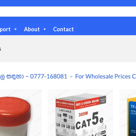
port
About
Contact
s
Add to
Add to
Wishlist
Wishlist