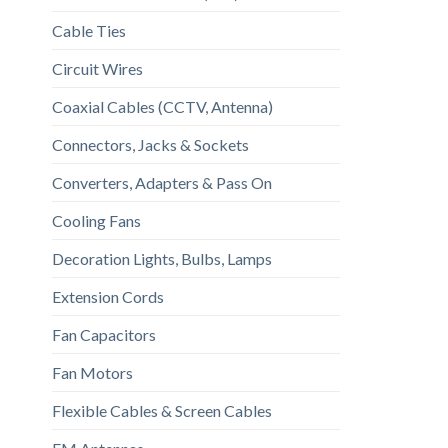
Cable Ties
Circuit Wires
Coaxial Cables (CCTV, Antenna)
Connectors, Jacks & Sockets
Converters, Adapters & Pass On
Cooling Fans
Decoration Lights, Bulbs, Lamps
Extension Cords
Fan Capacitors
Fan Motors
Flexible Cables & Screen Cables